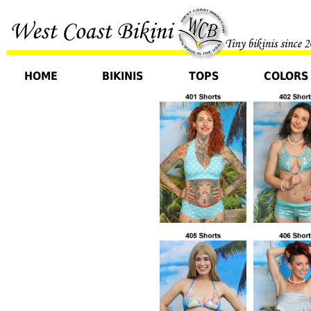
HOME
BIKINIS
TOPS
COLORS