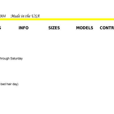
S
INFO
SIZES
MODELS
CONTR