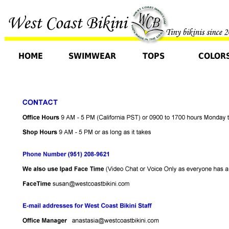
HOME
SWIMWEAR
TOPS
COLOR