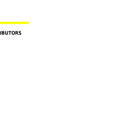
IBUTORS