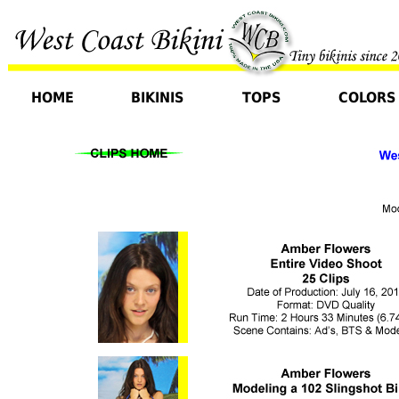
HOME
BIKINIS
TOPS
COLORS