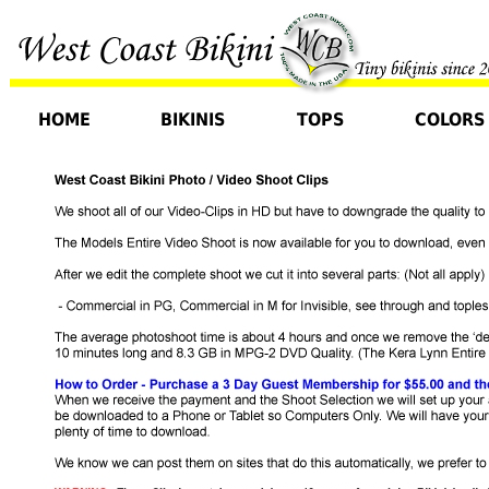
HOME
BIKINIS
TOPS
COLORS