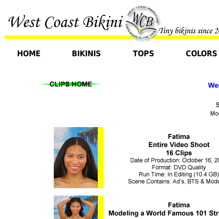
HOME
BIKINIS
TOPS
COLORS