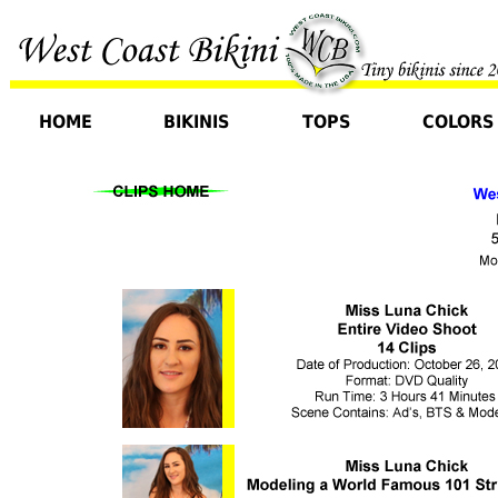
HOME
BIKINIS
TOPS
COLORS