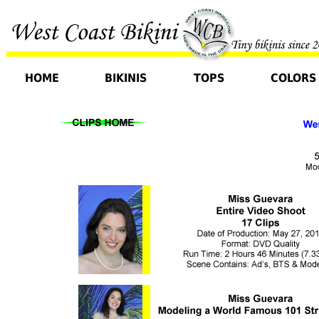
HOME
BIKINIS
TOPS
COLORS