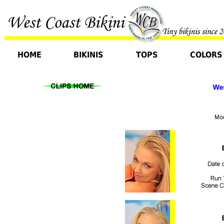
HOME
BIKINIS
TOPS
COLORS