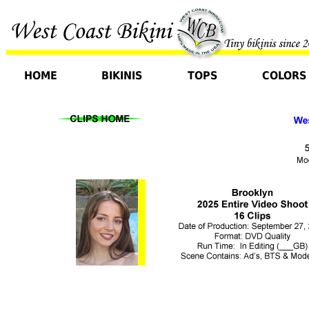
HOME
BIKINIS
TOPS
COLORS