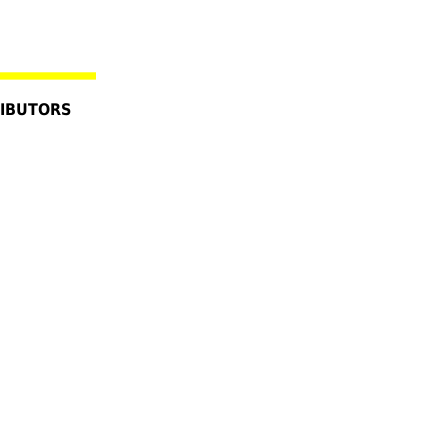
IBUTORS