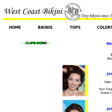
HOME
BIKINIS
TOPS
COLOR