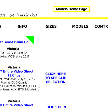
S
INFO
SIZES
MODELS
CONTR