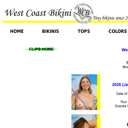
HOME
BIKINIS
TOPS
COLORS