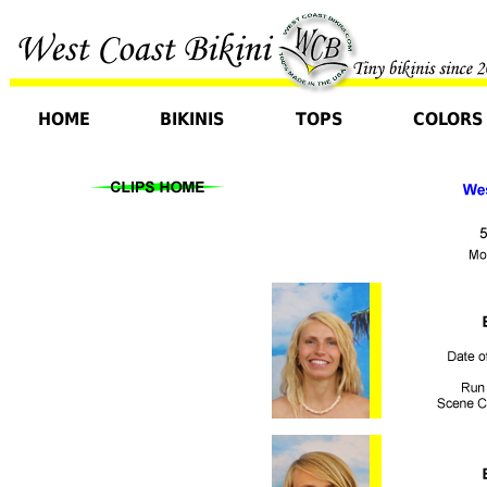
HOME
BIKINIS
TOPS
COLORS