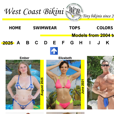
HOME
SWIMWEAR
TOPS
COLORS