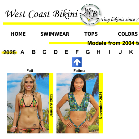
HOME
SWIMWEAR
TOPS
COLORS